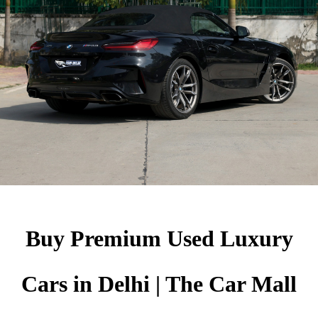
Buy Premium Used Luxury
Cars in Delhi | The Car Mall