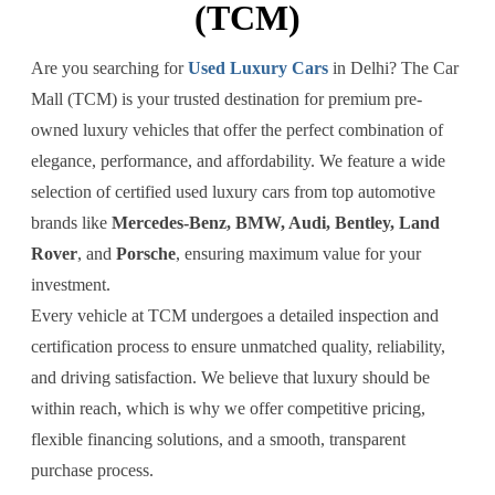
(TCM)
Are you searching for
Used Luxury Cars
in Delhi? The Car
Mall (TCM) is your trusted destination for premium pre-
owned luxury vehicles that offer the perfect combination of
elegance, performance, and affordability. We feature a wide
selection of certified used luxury cars from top automotive
brands like
Mercedes-Benz, BMW, Audi, Bentley, Land
Rover
, and
Porsche
, ensuring maximum value for your
investment.
Every vehicle at TCM undergoes a detailed inspection and
certification process to ensure unmatched quality, reliability,
and driving satisfaction. We believe that luxury should be
within reach, which is why we offer competitive pricing,
flexible financing solutions, and a smooth, transparent
purchase process.