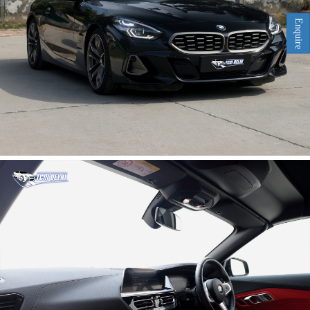
Enquire