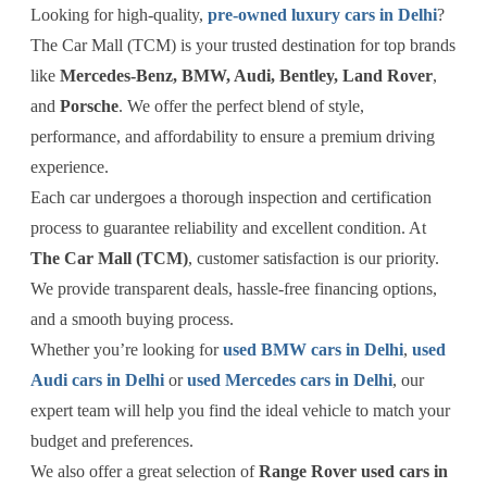
Looking for high-quality,
pre-owned luxury cars in Delhi
?
The Car Mall (TCM) is your trusted destination for top brands
like
Mercedes-Benz, BMW, Audi, Bentley, Land Rover
,
and
Porsche
. We offer the perfect blend of style,
performance, and affordability to ensure a premium driving
experience.
Each car undergoes a thorough inspection and certification
process to guarantee reliability and excellent condition. At
The Car Mall (TCM)
, customer satisfaction is our priority.
We provide transparent deals, hassle-free financing options,
and a smooth buying process.
Whether you’re looking for
used BMW cars in Delhi
,
used
Audi cars in Delhi
or
used Mercedes cars in Delhi
, our
expert team will help you find the ideal vehicle to match your
budget and preferences.
We also offer a great selection of
Range Rover used cars in