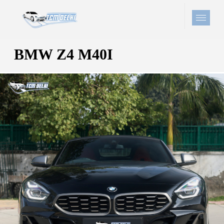
BMW Z4 M40I