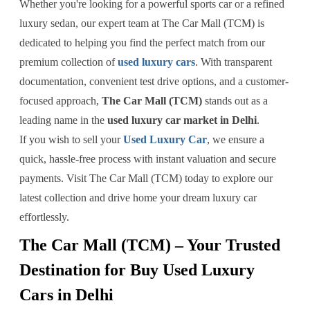
Whether you're looking for a powerful sports car or a refined
luxury sedan, our expert team at The Car Mall (TCM) is
dedicated to helping you find the perfect match from our
premium collection of
used luxury cars
. With transparent
documentation, convenient test drive options, and a customer-
focused approach,
The Car Mall (TCM)
stands out as a
leading name in the
used luxury car market in Delhi
.
If you wish to sell your
Used Luxury Car
, we ensure a
quick, hassle-free process with instant valuation and secure
payments. Visit The Car Mall (TCM) today to explore our
latest collection and drive home your dream luxury car
effortlessly.
The Car Mall (TCM) – Your Trusted
Destination for Buy Used Luxury
Cars in Delhi