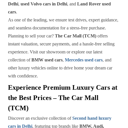
Delhi
,
used Volvo cars in Delhi
, and
Land Rover used
cars
.
As one of the leading, we ensure test drives, expert guidance,
and seamless documentation for a stress-free purchase.
Planning to sell your car?
The Car Mall (TCM)
offers
instant valuation, secure payments, and a hassle-free selling
experience. Visit our showroom or explore our latest
collection of
BMW used cars
,
Mercedes used cars
, and
other luxury vehicles online to drive home your dream car
with confidence.
Experience Premium Luxury Cars at
the Best Prices – The Car Mall
(TCM)
Discover an exclusive collection of
Second hand luxury
cars in Delhi
, featuring top brands like
BMW, Audi,