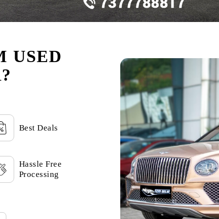
M USED
?
Best Deals
Hassle Free
Processing