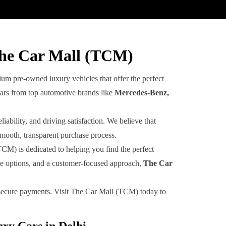
The Car Mall (TCM)
um pre-owned luxury vehicles that offer the perfect
cars from top automotive brands like
Mercedes-Benz,
ability, and driving satisfaction. We believe that
smooth, transparent purchase process.
TCM) is dedicated to helping you find the perfect
ive options, and a customer-focused approach,
The Car
d secure payments. Visit The Car Mall (TCM) today to
ry Cars in Delhi