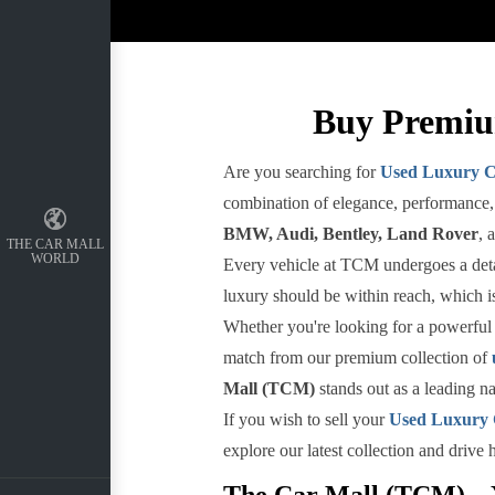
Buy Premiu
Are you searching for
Used Luxury C
combination of elegance, performance, 
BMW, Audi, Bentley, Land Rover
, 
THE CAR MALL
WORLD
Every vehicle at TCM undergoes a detail
luxury should be within reach, which is
Whether you're looking for a powerful 
match from our premium collection of
Mall (TCM)
stands out as a leading n
If you wish to sell your
Used Luxury
explore our latest collection and drive
The Car Mall (TCM) – Y