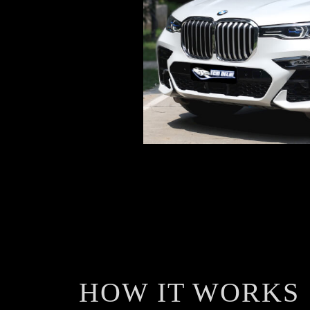
HOW IT WORKS