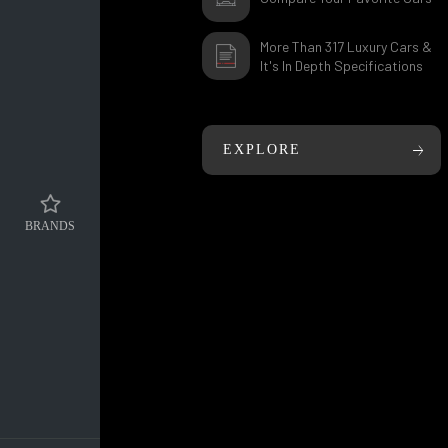
More Than 317 Luxury Cars &
It's In Depth Specifications
EXPLORE
BRANDS