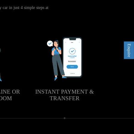
car in just 4 simple steps at
Enquire
LINE OR
INSTANT PAYMENT &
ROOM
TRANSFER