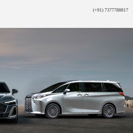
(+91) 7377788817