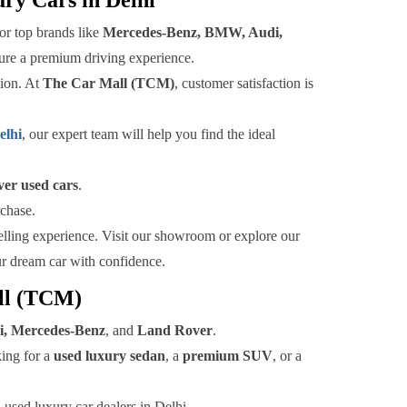
or top brands like
Mercedes-Benz, BMW, Audi,
nsure a premium driving experience.
tion. At
The Car Mall (TCM)
, customer satisfaction is
elhi
, our expert team will help you find the ideal
er used cars
.
rchase.
selling experience. Visit our showroom or explore our
ur dream car with confidence.
all (TCM)
, Mercedes-Benz
, and
Land Rover
.
king for a
used luxury sedan
, a
premium SUV
, or a
 used luxury car dealers in Delhi.