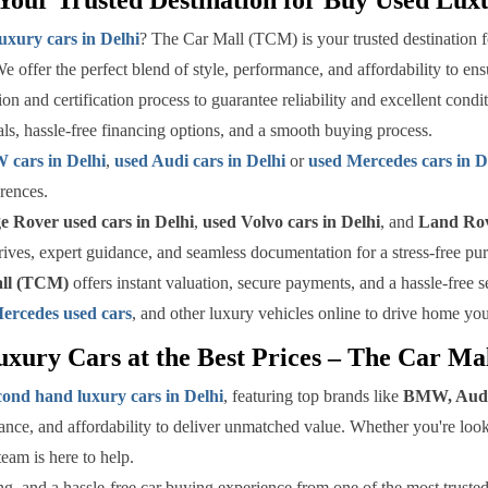
uxury cars in Delhi
? The Car Mall (TCM) is your trusted destination f
We offer the perfect blend of style, performance, and affordability to e
n and certification process to guarantee reliability and excellent condi
als, hassle-free financing options, and a smooth buying process.
cars in Delhi
,
used Audi cars in Delhi
or
used Mercedes cars in D
rences.
 Rover used cars in Delhi
,
used Volvo cars in Delhi
, and
Land Rov
rives, expert guidance, and seamless documentation for a stress-free pu
ll (TCM)
offers instant valuation, secure payments, and a hassle-free 
ercedes used cars
, and other luxury vehicles online to drive home yo
xury Cars at the Best Prices – The Car M
cond hand luxury cars in Delhi
, featuring top brands like
BMW, Audi
ce, and affordability to deliver unmatched value. Whether you're loo
team is here to help.
ng, and a hassle-free car buying experience from one of the most trusted