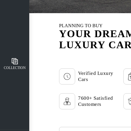
PLANNING TO BUY
YOUR DREA
LUXURY CAR
COLLECTION
Verified Luxury
Cars
7600+ Satisfied
Customers