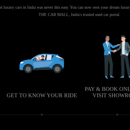
d luxury cars in India was never this easy. You can now own your dream luxury 
THE CAR MALL, India's trusted used car portal.
PAY & BOOK ON
GET TO KNOW YOUR RIDE
VISIT SHOW