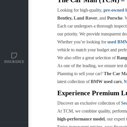
Looking for high-quality,
pre-owned l
Bentley, Land Rover
, and
Porsche
. 
Each car undergoes a thorough inspectio
our priority. We provide transparent de
Whether you’re looking for
used BMW 
vehicle to match your budget and prefe
We also offer a great selection of
Range
INSURANCE
As one of the leading, we ensure test d
Planning to sell your car?
The Car Ma
latest collection of
BMW used cars
,
M
Experience Premium Lu
Discover an exclusive collection of
Se
At TCM, we combine quality, performan
high-performance model
, our expert 
Enjoy transparent pricing, easy financi