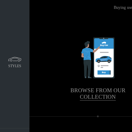
Buying use
STYLES
BROWSE FROM OUR
COLLECTION