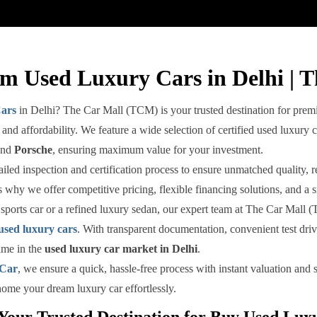
m Used Luxury Cars in Delhi | 
ars
in Delhi? The Car Mall (TCM) is your trusted destination for premi
and affordability. We feature a wide selection of certified used luxury 
and
Porsche
, ensuring maximum value for your investment.
ed inspection and certification process to ensure unmatched quality, reli
 why we offer competitive pricing, flexible financing solutions, and a 
sports car or a refined luxury sedan, our expert team at The Car Mall (
used luxury cars
. With transparent documentation, convenient test dr
ame in the
used luxury car market in Delhi
.
 Car
, we ensure a quick, hassle-free process with instant valuation an
 home your dream luxury car effortlessly.
our Trusted Destination for Buy Used Luxu