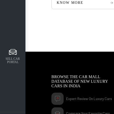
KNOW MORE
SELL CAR
PORTAL
BROWSE THE CAR MALL
DATABASE OF NEW LUXURY
CARS IN INDIA
Expert Review On Luxury Cars
Compare Your Favorite Cars