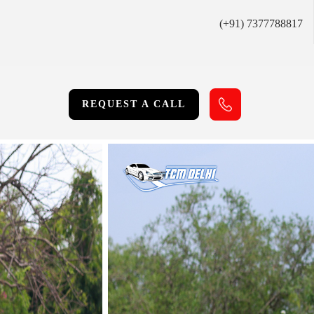
(+91) 7377788817
REQUEST A CALL