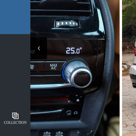
COLLECTION