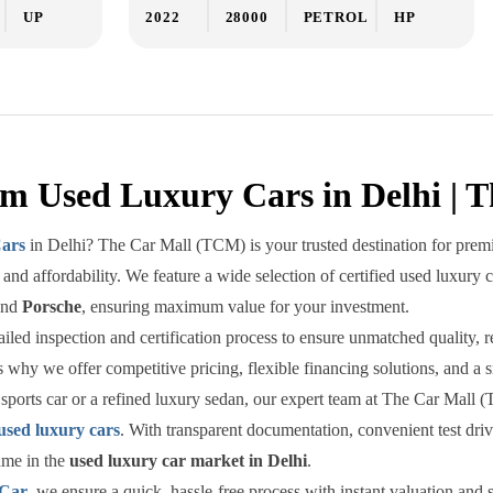
UP
2022
28000
PETROL
HP
m Used Luxury Cars in Delhi | 
ars
in Delhi? The Car Mall (TCM) is your trusted destination for premi
and affordability. We feature a wide selection of certified used luxury 
and
Porsche
, ensuring maximum value for your investment.
ed inspection and certification process to ensure unmatched quality, reli
 why we offer competitive pricing, flexible financing solutions, and a 
sports car or a refined luxury sedan, our expert team at The Car Mall (
used luxury cars
. With transparent documentation, convenient test dr
ame in the
used luxury car market in Delhi
.
 Car
, we ensure a quick, hassle-free process with instant valuation an