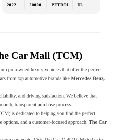
2022
20000
PETROL
DL
The Car Mall (TCM)
um pre-owned luxury vehicles that offer the perfect
cars from top automotive brands like
Mercedes-Benz,
ability, and driving satisfaction. We believe that
smooth, transparent purchase process.
TCM) is dedicated to helping you find the perfect
ive options, and a customer-focused approach,
The Car
d secure payments. Visit The Car Mall (TCM) today to