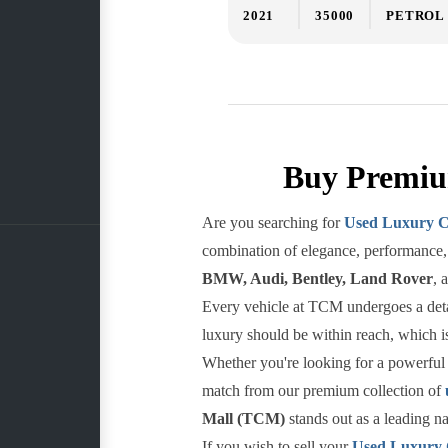
2021
35000
PETROL
Buy Premiu
Are you searching for
Used Luxury C
combination of elegance, performance, 
BMW, Audi, Bentley, Land Rover
, 
Every vehicle at TCM undergoes a detail
luxury should be within reach, which is
Whether you're looking for a powerful 
match from our premium collection of
Mall (TCM)
stands out as a leading n
If you wish to sell your
Used Luxury