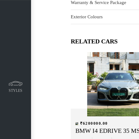
Warranty & Service Package
Exterior Colours
RELATED CARS
STYLES
₹6200000.00
BMW I4 EDRIVE 35 M