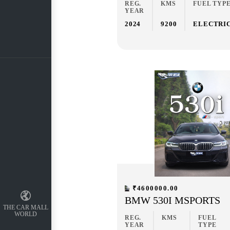
REG.
KMS
FUEL TYP
YEAR
2024
9200
ELECTRI
₹4600000.00
BMW 530I MSPORTS
THE CAR MALL
WORLD
REG.
KMS
FUEL
YEAR
TYPE