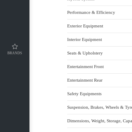
Performance & Efficiency
Exterior Equipment
Interior Equipment
Seats & Upholstery
BRANDS
Entertainment Front
Entertainment Rear
Safety Equipments
Suspension, Brakes, Wheels & Tyr
Dimensions, Weight, Storage, Capa