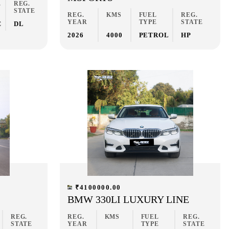
E
REG.
STATE
REG.
KMS
FUEL
REG.
YEAR
TYPE
STATE
C
DL
2026
4000
PETROL
HP
₹4100000.00
BMW 330LI LUXURY LINE
REG.
REG.
KMS
FUEL
REG.
STATE
YEAR
TYPE
STATE