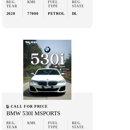
REG.
KMS
FUEL
REG.
YEAR
TYPE
STATE
2020
77000
PETROL
DL
CALL FOR PRICE
BMW 530I MSPORTS
REG.
KMS
FUEL
REG.
YEAR
TYPE
STATE