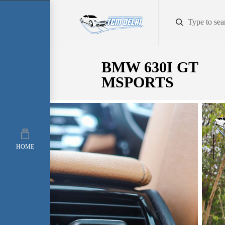
BMW 630I GT
MSPORTS
HOME