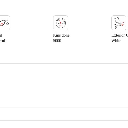
el
Kms done
Exterior 
rrol
5000
White