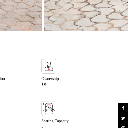
ion
Ownership
c
1st
Seating Capacity
5