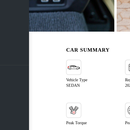
CAR SUMMARY
Vehicle Type
Re
SEDAN
20
Peak Torque
Pe