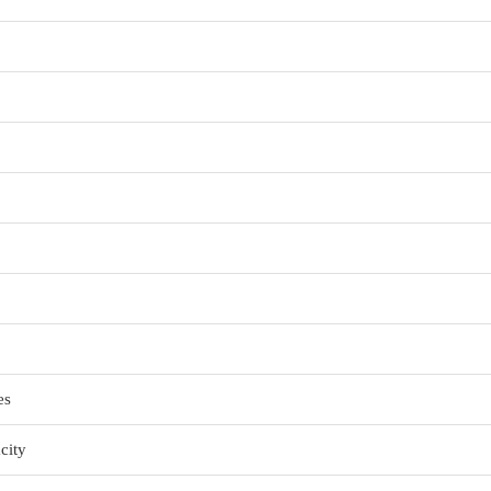
es
city