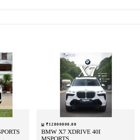
₹12800000.00
SPORTS
BMW X7 XDRIVE 40I
MSPORTS