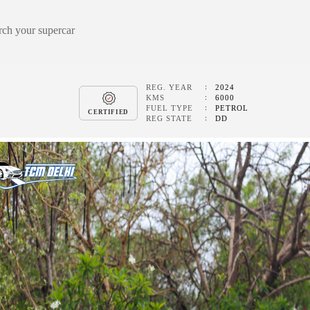
REG. YEAR
2024
KMS
6000
FUEL TYPE
PETROL
CERTIFIED
REG STATE
DD