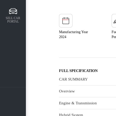
SELL CAR
PORTAL
Manufacturing Year
Fu
2024
Pe
FULL SPECIFICATION
CAR SUMMARY
Overview
Engine & Transmission
Hybrid System