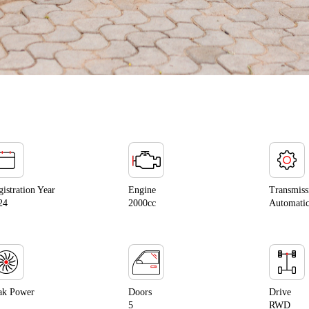
gistration Year
Engine
Transmiss
24
2000cc
Automati
ak Power
Doors
Drive
5
RWD