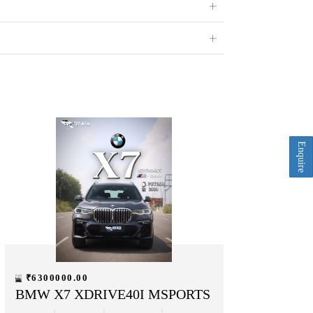
Enquire
₹6300000.00
BMW X7 XDRIVE40I MSPORTS