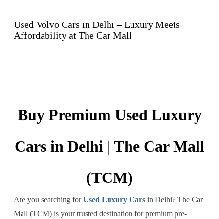
Used Volvo Cars in Delhi – Luxury Meets
Affordability at The Car Mall
Buy Premium Used Luxury
Cars in Delhi | The Car Mall
(TCM)
Are you searching for
Used Luxury Cars
in Delhi? The Car
Mall (TCM) is your trusted destination for premium pre-