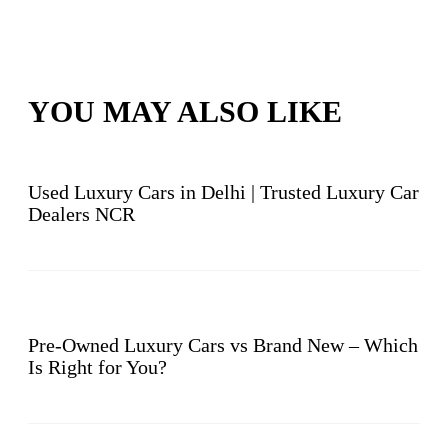
YOU MAY ALSO LIKE
Used Luxury Cars in Delhi | Trusted Luxury Car
Dealers NCR
Pre-Owned Luxury Cars vs Brand New – Which
Is Right for You?