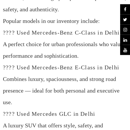
safety, and authenticity.
Popular models in our inventory include:
????
Used Mercedes-Benz C-Class in Delhi
A perfect choice for urban professionals who value
performance and sophistication.
????
Used Mercedes-Benz E-Class in Delhi
Combines luxury, spaciousness, and strong road
presence — ideal for both personal and executive
use.
????
Used Mercedes GLC in Delhi
A luxury SUV that offers style, safety, and