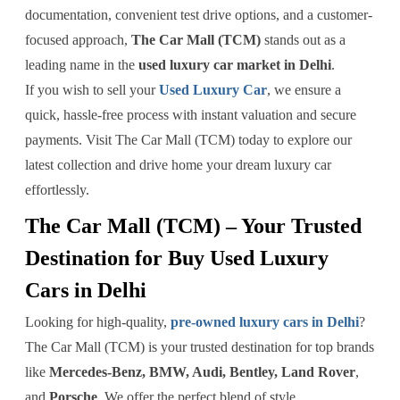
documentation, convenient test drive options, and a customer-
focused approach,
The Car Mall (TCM)
stands out as a
leading name in the
used luxury car market in Delhi
.
If you wish to sell your
Used Luxury Car
, we ensure a
quick, hassle-free process with instant valuation and secure
payments. Visit The Car Mall (TCM) today to explore our
latest collection and drive home your dream luxury car
effortlessly.
The Car Mall (TCM) – Your Trusted
Destination for Buy Used Luxury
Cars in Delhi
Looking for high-quality,
pre-owned luxury cars in Delhi
?
The Car Mall (TCM) is your trusted destination for top brands
like
Mercedes-Benz, BMW, Audi, Bentley, Land Rover
,
and
Porsche
. We offer the perfect blend of style,