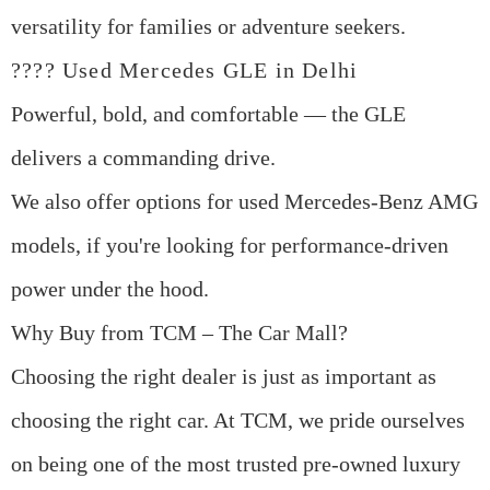
versatility for families or adventure seekers.
????
Used Mercedes GLE in Delhi
Powerful, bold, and comfortable — the GLE
delivers a commanding drive.
We also offer options for
used Mercedes-Benz AMG
models
, if you're looking for performance-driven
power under the hood.
Why Buy from TCM – The Car Mall?
Choosing the right dealer is just as important as
choosing the right car. At
TCM
, we pride ourselves
on being one of the most trusted
pre-owned luxury