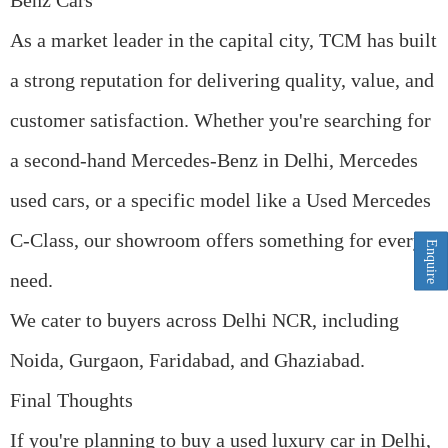
Benz Cars
As a market leader in the capital city, TCM has built
a strong reputation for delivering quality, value, and
customer satisfaction. Whether you're searching for
a
second-hand Mercedes-Benz in Delhi
,
Mercedes
used cars
, or a specific model like a Used Mercedes
C-Class, our showroom offers something for every
Enquire
need.
We cater to buyers across
Delhi NCR
, including
Noida, Gurgaon, Faridabad, and Ghaziabad.
Final Thoughts
If you're planning to
buy a used luxury car in Delhi
,