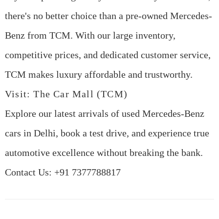
there's no better choice than a pre-owned Mercedes-
Benz from TCM. With our large inventory,
competitive prices, and dedicated customer service,
TCM makes luxury affordable and trustworthy.
Visit: The Car Mall (TCM)
Explore our latest arrivals of
used Mercedes-Benz
cars in Delhi
, book a test drive, and experience true
automotive excellence without breaking the bank.
Contact Us
:
+91 7377788817