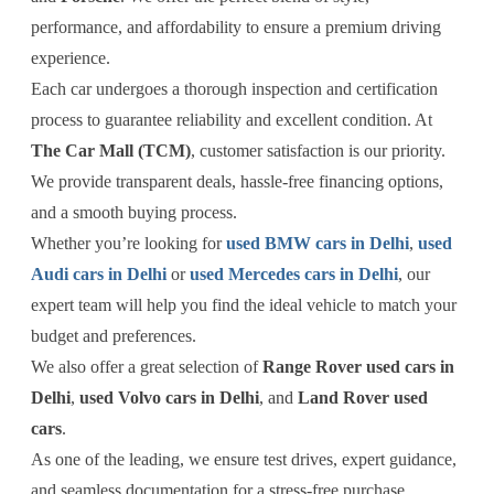
performance, and affordability to ensure a premium driving
experience.
Each car undergoes a thorough inspection and certification
process to guarantee reliability and excellent condition. At
The Car Mall (TCM)
, customer satisfaction is our priority.
We provide transparent deals, hassle-free financing options,
and a smooth buying process.
Whether you’re looking for
used BMW cars in Delhi
,
used
Audi cars in Delhi
or
used Mercedes cars in Delhi
, our
expert team will help you find the ideal vehicle to match your
budget and preferences.
We also offer a great selection of
Range Rover used cars in
Delhi
,
used Volvo cars in Delhi
, and
Land Rover used
cars
.
As one of the leading, we ensure test drives, expert guidance,
and seamless documentation for a stress-free purchase.