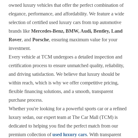
owned luxury vehicles that offer the perfect combination of
elegance, performance, and affordability. We feature a wide
selection of certified used luxury cars from top automotive
brands like
Mercedes-Benz, BMW, Audi, Bentley, Land
Rover
, and
Porsche
, ensuring maximum value for your
investment.
Every vehicle at TCM undergoes a detailed inspection and
certification process to ensure unmatched quality, reliability,
and driving satisfaction. We believe that luxury should be
within reach, which is why we offer competitive pricing,
flexible financing solutions, and a smooth, transparent
purchase process.
Whether you're looking for a powerful sports car or a refined
luxury sedan, our expert team at The Car Mall (TCM) is
dedicated to helping you find the perfect match from our
premium collection of
used luxury cars
. With transparent