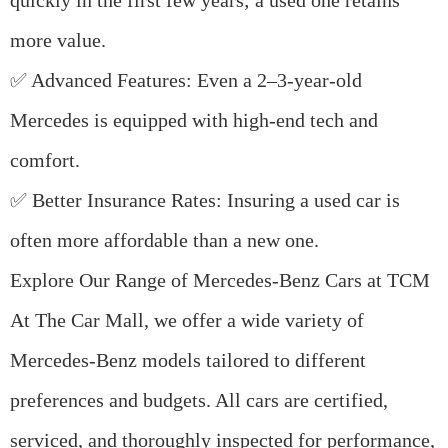
quickly in the first few years; a used one retains
more value.
✅
Advanced Features
: Even a 2–3-year-old
Mercedes is equipped with high-end tech and
comfort.
✅
Better Insurance Rates
: Insuring a used car is
often more affordable than a new one.
Explore Our Range of Mercedes-Benz Cars at TCM
At
The Car Mall
, we offer a wide variety of
Mercedes-Benz models
tailored to different
preferences and budgets. All cars are
certified
,
serviced
, and thoroughly
inspected
for performance,