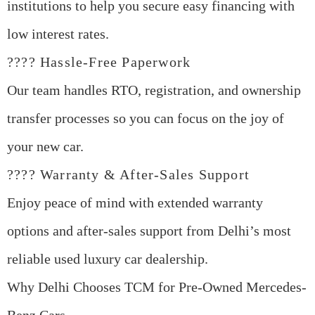
institutions to help you secure easy financing with
low interest rates.
???? Hassle-Free Paperwork
Our team handles RTO, registration, and ownership
transfer processes so you can focus on the joy of
your new car.
???? Warranty & After-Sales Support
Enjoy peace of mind with extended warranty
options and after-sales support from Delhi’s most
reliable used luxury car dealership.
Why Delhi Chooses TCM for Pre-Owned Mercedes-