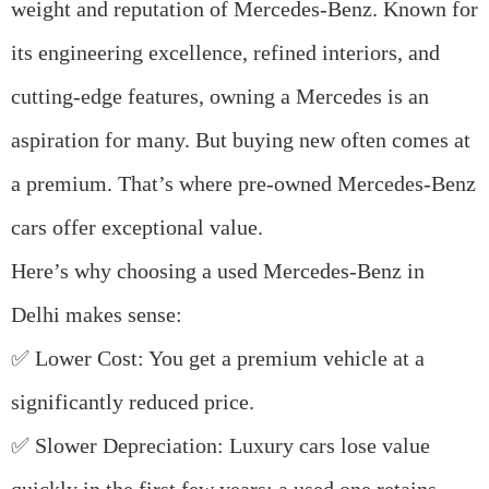
weight and reputation of
Mercedes-Benz
. Known for
its engineering excellence, refined interiors, and
cutting-edge features, owning a Mercedes is an
aspiration for many. But buying new often comes at
a premium. That’s where
pre-owned Mercedes-Benz
cars
offer exceptional value.
Here’s why choosing a
used Mercedes-Benz in
Delhi
makes sense:
✅
Lower Cost
: You get a premium vehicle at a
significantly reduced price.
✅
Slower Depreciation
: Luxury cars lose value