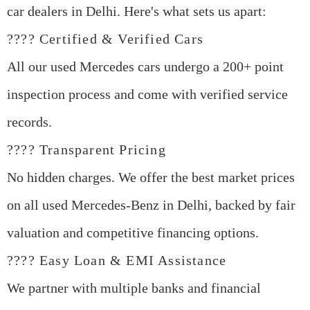
car dealers in Delhi
. Here's what sets us apart:
???? Certified & Verified Cars
All our
used Mercedes cars
undergo a 200+ point
inspection process and come with verified service
records.
???? Transparent Pricing
No hidden charges. We offer the best market prices
on all
used Mercedes-Benz in Delhi
, backed by fair
valuation and competitive financing options.
???? Easy Loan & EMI Assistance
We partner with multiple banks and financial