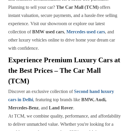
Planning to sell your car?
The Car Mall (TCM)
offers
instant valuation, secure payments, and a hassle-free selling
experience. Visit our showroom or explore our latest
collection of
BMW used cars
,
Mercedes used cars
, and
other luxury vehicles online to drive home your dream car
with confidence.
Experience Premium Luxury Cars at
the Best Prices – The Car Mall
(TCM)
Discover an exclusive collection of
Second hand luxury
cars in Delhi
, featuring top brands like
BMW, Audi,
Mercedes-Benz
, and
Land Rover
.
At TCM, we combine quality, performance, and affordability
to deliver unmatched value. Whether you're looking for a