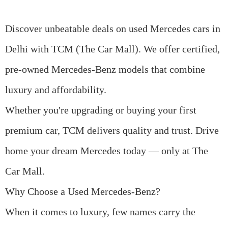
Discover unbeatable deals on
used Mercedes cars in
Delhi
with TCM (The Car Mall). We offer certified,
pre-owned Mercedes-Benz models that combine
luxury and affordability.
Whether you're upgrading or buying your first
premium car, TCM delivers quality and trust. Drive
home your dream Mercedes today — only at The
Car Mall.
Why Choose a Used Mercedes-Benz?
When it comes to luxury, few names carry the