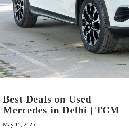
Best Deals on Used
Mercedes in Delhi | TCM
May 15, 2025